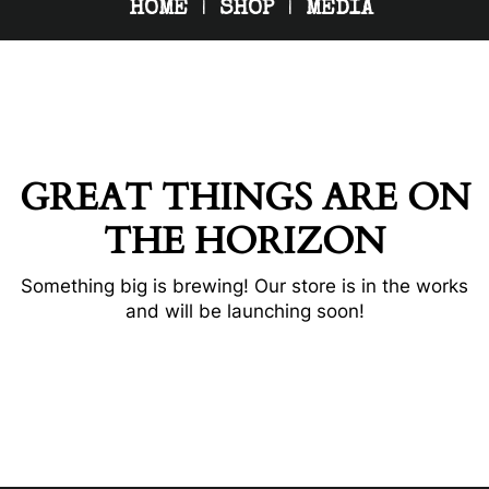
HOME
SHOP
MEDIA
GREAT THINGS ARE ON
THE HORIZON
Something big is brewing! Our store is in the works
and will be launching soon!