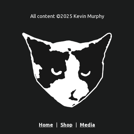
All content ©2025 Kevin Murphy
Home
Shop
Media