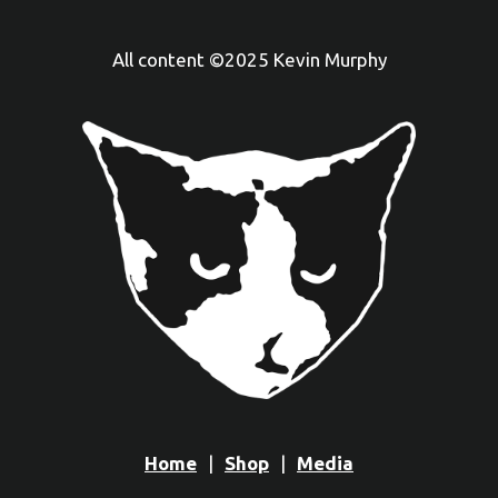
All content ©2025 Kevin Murphy
Home
Shop
Media