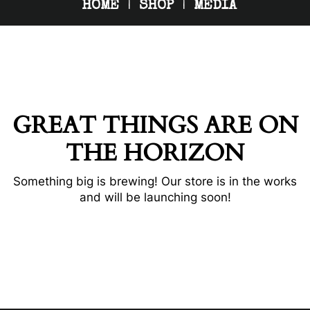
HOME
SHOP
MEDIA
GREAT THINGS ARE ON
THE HORIZON
Something big is brewing! Our store is in the works
and will be launching soon!